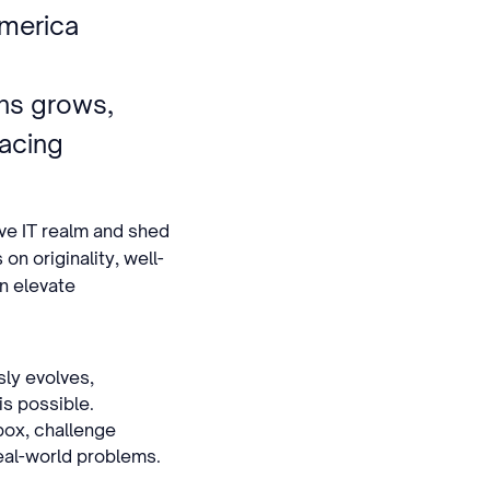
America
g
ns grows,
acing
ive IT realm and shed
on originality, well-
an elevate
sly evolves,
is possible.
box, challenge
eal-world problems.