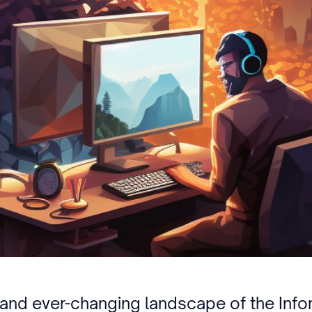
g and ever-changing landscape of the Info