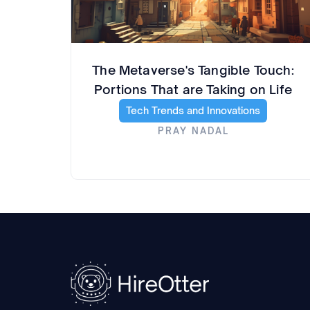
The Metaverse's Tangible Touch:
Portions That are Taking on Life
Tech Trends and Innovations
PRAY NADAL