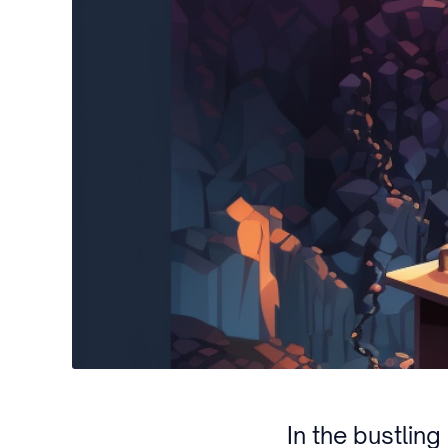
In the bustlin