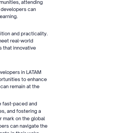
munities, attending
, developers can
learning.
tion and practicality.
 meet real-world
 that innovative
Developers in LATAM
rtunities to enhance
 can remain at the
he fast-paced and
es, and fostering a
r mark on the global
pers can navigate the