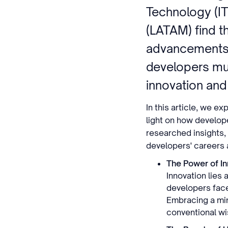
Technology (IT
(LATAM) find t
advancements.
developers mu
innovation and
In this article, we e
light on how develope
researched insights, 
developers' careers a
The Power of In
Innovation lies 
developers face
Embracing a min
conventional wi