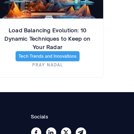
Load Balancing Evolution: 10
Dynamic Techniques to Keep on
Your Radar
Tech Trends and Innovations
PRAY NADAL
Socials