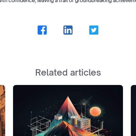
th confidence, leaving a trail of groundbreaking achieveme
Related articles