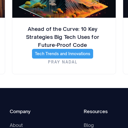
Ahead of the Curve: 10 Key
Strategies Big Tech Uses for
Future-Proof Code
Tech Trends and Innovations
PRAY NADAL
Company
Resources
About
Blog