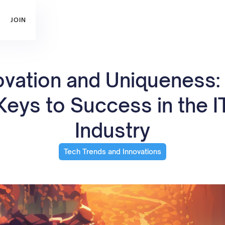
JOIN
ovation and Uniqueness:
Keys to Success in the I
Industry
Tech Trends and Innovations