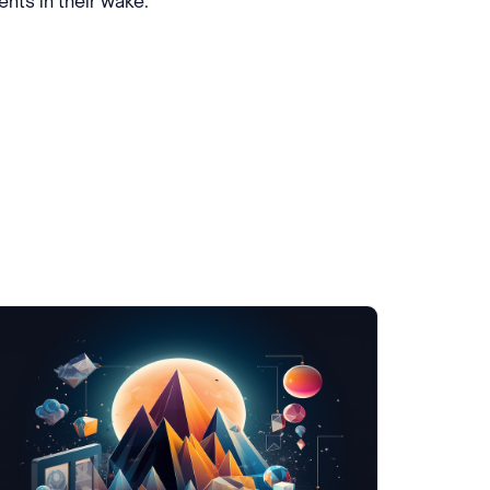
nts in their wake.