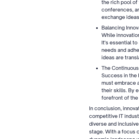
the rich pool o
conferences, an
exchange ideas, 
Balancing Innova
While innovatio
It's essential t
needs and adher
ideas are transl
The Continuous
Success in the 
must embrace a
their skills. By
forefront of th
In conclusion, innov
competitive IT indust
diverse and inclusiv
stage. With a focus 