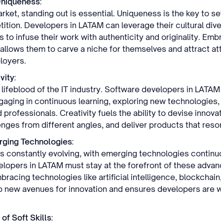
Uniqueness
:
ket, standing out is essential. Uniqueness is the key to se
ition. Developers in LATAM can leverage their cultural dive
to infuse their work with authenticity and originality. Emb
 allows them to carve a niche for themselves and attract at
loyers.
vity
:
e lifeblood of the IT industry. Software developers in LATAM
ngaging in continuous learning, exploring new technologies,
 professionals. Creativity fuels the ability to devise innovat
nges from different angles, and deliver products that reso
ging Technologies
:
 is constantly evolving, with emerging technologies continu
lopers in LATAM must stay at the forefront of these adva
racing technologies like artificial intelligence, blockchain,
 new avenues for innovation and ensures developers are w
of Soft Skills
: