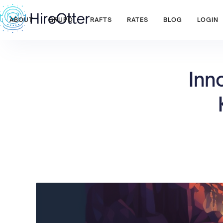
ABOUT
GRUPO
RAFTS
RATES
BLOG
LOGIN
Inn