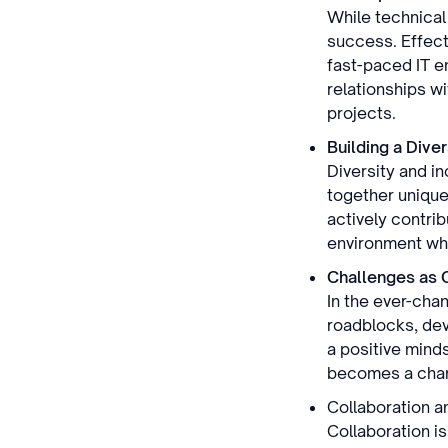
While technical 
success. Effecti
fast-paced IT en
relationships w
projects.
Building a Dive
Diversity and i
together unique
actively contrib
environment whe
Challenges as 
In the ever-chan
roadblocks, dev
a positive minds
becomes a chanc
Collaboration a
Collaboration i