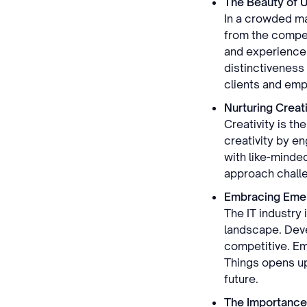
The Beauty of 
In a crowded mar
from the compet
and experiences 
distinctiveness
clients and emp
Nurturing Creati
Creativity is th
creativity by e
with like-minded
approach challe
Embracing Emer
The IT industry
landscape. Deve
competitive. Emb
Things opens up
future.
The Importance 