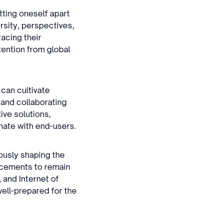
tting oneself apart
rsity, perspectives,
racing their
tention from global
 can cultivate
 and collaborating
ive solutions,
nate with end-users.
ously shaping the
ncements to remain
 and Internet of
ell-prepared for the