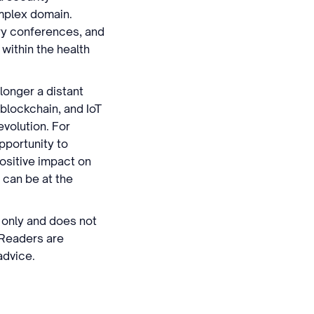
omplex domain.
try conferences, and
 within the health
 longer a distant
 blockchain, and IoT
evolution. For
pportunity to
positive impact on
y can be at the
s only and does not
 Readers are
advice.