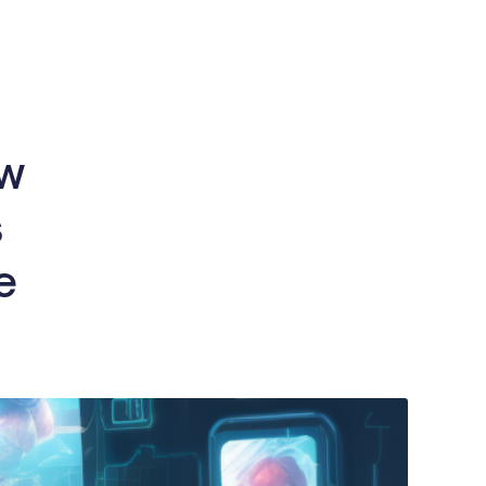
ow
s
e