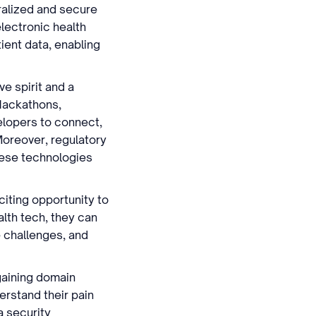
tralized and secure
electronic health
ient data, enabling
.
e spirit and a
 Hackathons,
elopers to connect,
Moreover, regulatory
hese technologies
iting opportunity to
alth tech, they can
 challenges, and
gaining domain
erstand their pain
a security