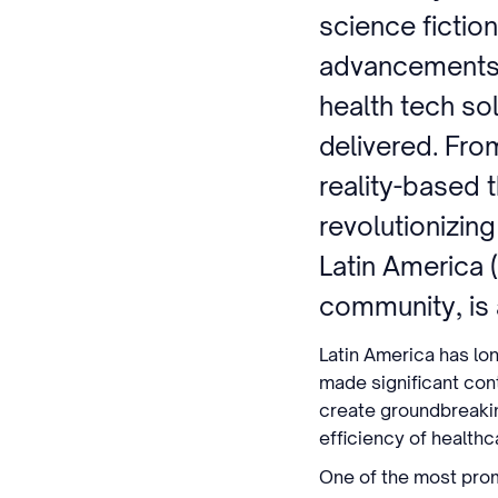
science fiction
advancements 
health tech sol
delivered. From
reality-based 
revolutionizin
Latin America 
community, is a
Latin America has lo
made significant cont
create groundbreakin
efficiency of health
One of the most promis