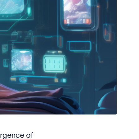
ergence of