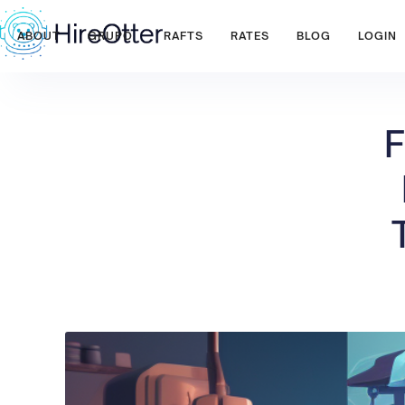
ABOUT
GRUPO
RAFTS
RATES
BLOG
LOGIN
F