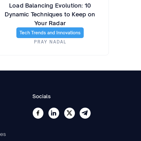
Load Balancing Evolution: 10
Dynamic Techniques to Keep on
Your Radar
Tech Trends and Innovations
PRAY NADAL
Socials
nes