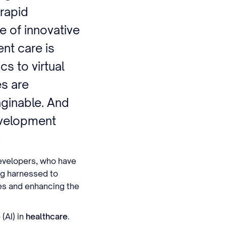
 rapid
 of innovative
ent care is
cs to virtual
es are
aginable. And
evelopment
.
developers, who have
ing harnessed to
es and enhancing the
 (AI) in
healthcare
.