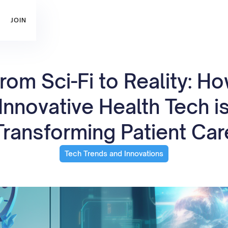
JOIN
rom Sci-Fi to Reality: H
Innovative Health Tech i
Transforming Patient Car
Tech Trends and Innovations