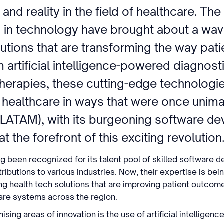
 and reality in the field of healthcare. The
in technology have brought about a wave
utions that are transforming the way pati
 artificial intelligence-powered diagnosti
therapies, these cutting-edge technologi
g healthcare in ways that were once unim
(LATAM), with its burgeoning software d
t the forefront of this exciting revolution
ng been recognized for its talent pool of skilled software 
ributions to various industries. Now, their expertise is be
g health tech solutions that are improving patient outcom
care systems across the region.
ing areas of innovation is the use of artificial intelligence