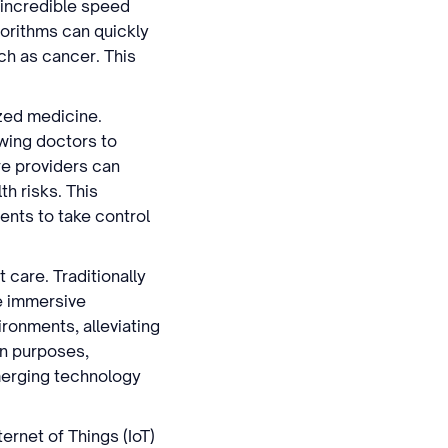
 incredible speed
orithms can quickly
uch as cancer. This
ized medicine.
wing doctors to
re providers can
th risks. This
ents to take control
 care. Traditionally
e immersive
ronments, alleviating
on purposes,
 merging technology
ernet of Things (IoT)