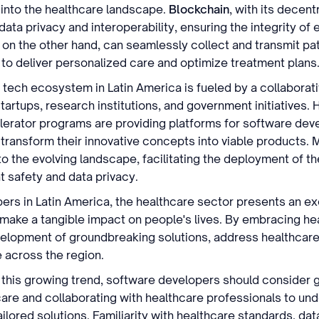
 into the healthcare landscape.
Blockchain
, with its decen
ata privacy and interoperability, ensuring the integrity of 
 on the other hand, can seamlessly collect and transmit pat
 to deliver personalized care and optimize treatment plans
 tech ecosystem in Latin America is fueled by a collaborativ
artups, research institutions, and government initiatives.
lerator programs are providing platforms for software dev
transform their innovative concepts into viable products. 
to the evolving landscape, facilitating the deployment of t
t safety and data privacy.
ers in Latin America, the healthcare sector presents an exc
d make a tangible impact on people's lives. By embracing he
velopment of groundbreaking solutions, address healthcare
e across the region.
 this growing trend, software developers should consider 
are and collaborating with healthcare professionals to und
ilored solutions. Familiarity with healthcare standards, dat