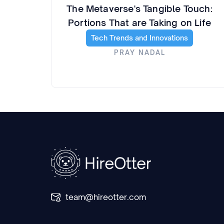
The Metaverse's Tangible Touch:
Portions That are Taking on Life
Tech Trends and Innovations
PRAY NADAL
team@hireotter.com