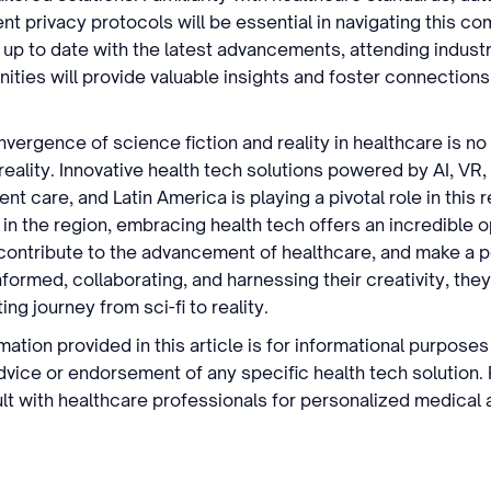
ent privacy protocols will be essential in navigating this c
 up to date with the latest advancements, attending indus
ities will provide valuable insights and foster connections
nvergence of science fiction and reality in healthcare is no
eality. Innovative health tech solutions powered by AI, VR,
nt care, and Latin America is playing a pivotal role in this r
in the region, embracing health tech offers an incredible o
, contribute to the advancement of healthcare, and make a 
nformed, collaborating, and harnessing their creativity, the
ing journey from sci-fi to reality.
mation provided in this article is for informational purpose
dvice or endorsement of any specific health tech solution.
t with healthcare professionals for personalized medical 