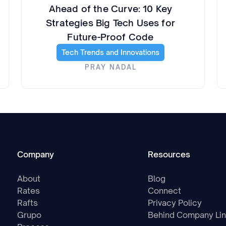
Ahead of the Curve: 10 Key
Strategies Big Tech Uses for
Future-Proof Code
Tech Trends and Innovations
PRAY NADAL
Company
Resources
About
Blog
Rates
Connect
Rafts
Privacy Policy
Grupo
Behind Company Li