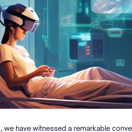
rs, we have witnessed a remarkable conv