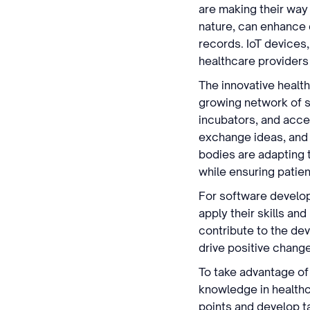
are making their way
nature, can enhance d
records. IoT devices,
healthcare providers
The innovative health
growing network of st
incubators, and acce
exchange ideas, and 
bodies are adapting 
while ensuring patien
For software develop
apply their skills an
contribute to the de
drive positive chang
To take advantage of
knowledge in healthc
points and develop ta