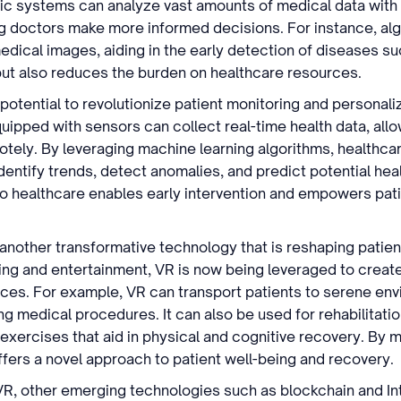
c systems can analyze vast amounts of medical data with
g doctors make more informed decisions. For instance, alg
medical images, aiding in the early detection of diseases s
 but also reduces the burden on healthcare resources.
potential to revolutionize patient monitoring and personal
ipped with sensors can collect real-time health data, allo
otely. By leveraging machine learning algorithms, healthca
identify trends, detect anomalies, and predict potential heal
o healthcare enables early intervention and empowers pati
 another transformative technology that is reshaping patient
ng and entertainment, VR is now being leveraged to creat
ces. For example, VR can transport patients to serene envi
ng medical procedures. It can also be used for rehabilitati
 exercises that aid in physical and cognitive recovery. By
ffers a novel approach to patient well-being and recovery.
 VR, other emerging technologies such as blockchain and Int