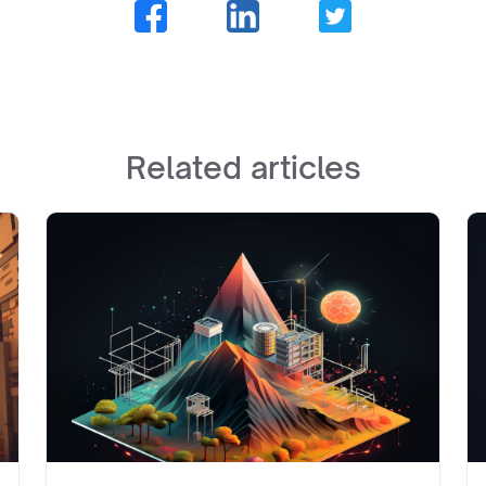
Related articles