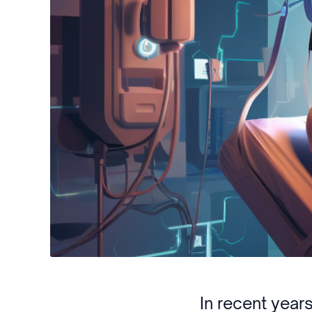
In recent yea