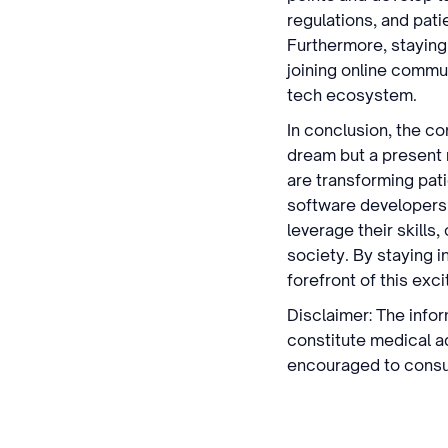
regulations, and pati
Furthermore, staying
joining online commun
tech ecosystem.
In conclusion, the co
dream but a present r
are transforming patie
software developers 
leverage their skills
society. By staying i
forefront of this excit
Disclaimer: The infor
constitute medical a
encouraged to consul