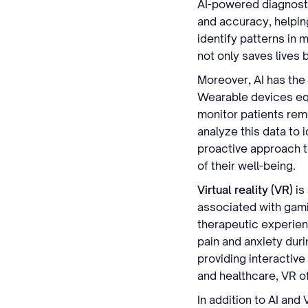
AI-powered diagnosti
and accuracy, helpin
identify patterns in 
not only saves lives
Moreover, AI has the 
Wearable devices equ
monitor patients rem
analyze this data to 
proactive approach t
of their well-being.
Virtual reality (VR)
is
associated with gami
therapeutic experien
pain and anxiety duri
providing interactive
and healthcare, VR o
In addition to AI and