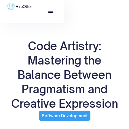
Code Artistry:
Mastering the
Balance Between
Pragmatism and
Creative Expression
Software Development