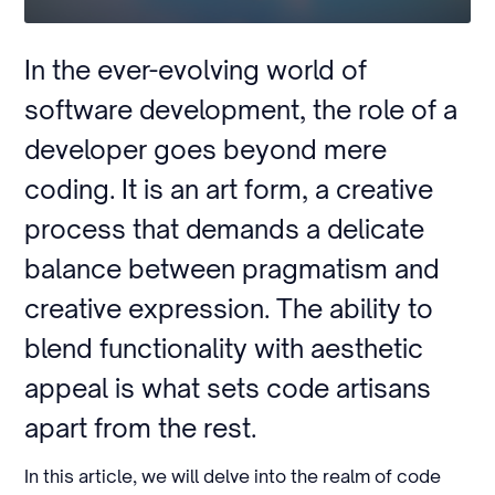
In the ever-evolving world of
software development, the role of a
developer goes beyond mere
coding. It is an art form, a creative
process that demands a delicate
balance between pragmatism and
creative expression. The ability to
blend functionality with aesthetic
appeal is what sets code artisans
apart from the rest.
In this article, we will delve into the realm of code