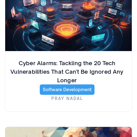
Cyber Alarms: Tackling the 20 Tech
Vulnerabilities That Can't Be Ignored Any
Longer
Software Development
PRAY NADAL