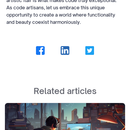
artistic flair is what makes code truly exceptional.
As code artisans, let us embrace this unique
opportunity to create a world where functionality
and beauty coexist harmoniously.
Related articles