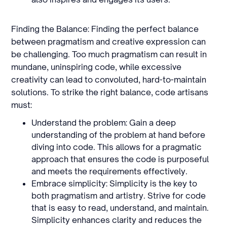
Finding the Balance: Finding the perfect balance
between pragmatism and creative expression can
be challenging. Too much pragmatism can result in
mundane, uninspiring code, while excessive
creativity can lead to convoluted, hard-to-maintain
solutions. To strike the right balance, code artisans
must:
Understand the problem: Gain a deep
understanding of the problem at hand before
diving into code. This allows for a pragmatic
approach that ensures the code is purposeful
and meets the requirements effectively.
Embrace simplicity: Simplicity is the key to
both pragmatism and artistry. Strive for code
that is easy to read, understand, and maintain.
Simplicity enhances clarity and reduces the