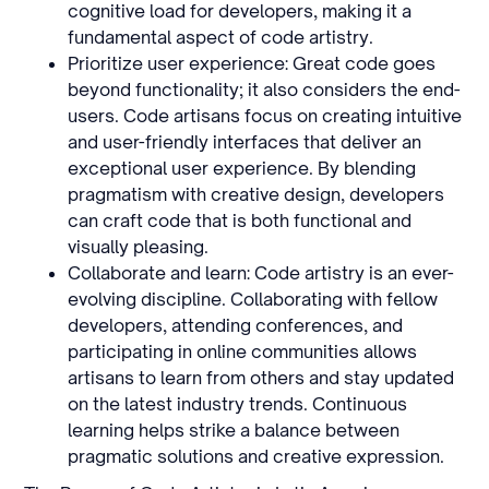
cognitive load for developers, making it a
fundamental aspect of code artistry.
Prioritize user experience: Great code goes
beyond functionality; it also considers the end-
users. Code artisans focus on creating intuitive
and user-friendly interfaces that deliver an
exceptional user experience. By blending
pragmatism with creative design, developers
can craft code that is both functional and
visually pleasing.
Collaborate and learn: Code artistry is an ever-
evolving discipline. Collaborating with fellow
developers, attending conferences, and
participating in online communities allows
artisans to learn from others and stay updated
on the latest industry trends. Continuous
learning helps strike a balance between
pragmatic solutions and creative expression.