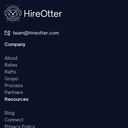
team@hireotter.com
Company
About
Rates
Rafts
Grupo
Process
Partners
Resources
Blog
Connect
Privacy Policy