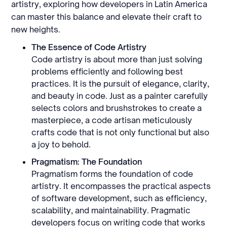
artistry, exploring how developers in Latin America
can master this balance and elevate their craft to
new heights.
The Essence of Code Artistry
Code artistry is about more than just solving
problems efficiently and following best
practices. It is the pursuit of elegance, clarity,
and beauty in code. Just as a painter carefully
selects colors and brushstrokes to create a
masterpiece, a code artisan meticulously
crafts code that is not only functional but also
a joy to behold.
Pragmatism: The Foundation
Pragmatism forms the foundation of code
artistry. It encompasses the practical aspects
of software development, such as efficiency,
scalability, and maintainability. Pragmatic
developers focus on writing code that works