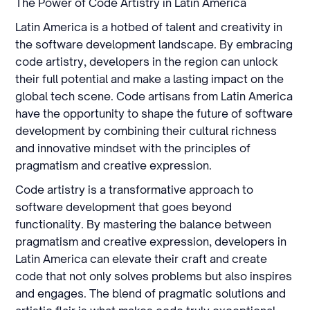
The Power of Code Artistry in Latin America
Latin America is a hotbed of talent and creativity in
the software development landscape. By embracing
code artistry, developers in the region can unlock
their full potential and make a lasting impact on the
global tech scene. Code artisans from Latin America
have the opportunity to shape the future of software
development by combining their cultural richness
and innovative mindset with the principles of
pragmatism and creative expression.
Code artistry is a transformative approach to
software development that goes beyond
functionality. By mastering the balance between
pragmatism and creative expression, developers in
Latin America can elevate their craft and create
code that not only solves problems but also inspires
and engages. The blend of pragmatic solutions and