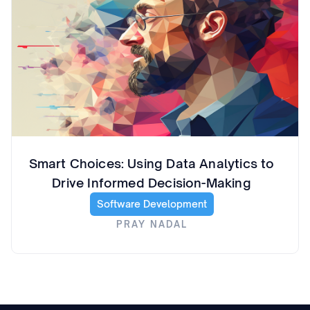
Smart Choices: Using Data Analytics to
Drive Informed Decision-Making
Software Development
PRAY NADAL