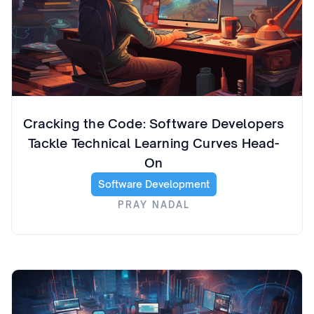
Cracking the Code: Software Developers
Tackle Technical Learning Curves Head-
On
Software Development
PRAY NADAL