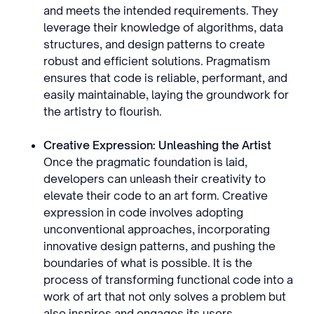
and meets the intended requirements. They
leverage their knowledge of algorithms, data
structures, and design patterns to create
robust and efficient solutions. Pragmatism
ensures that code is reliable, performant, and
easily maintainable, laying the groundwork for
the artistry to flourish.
Creative Expression: Unleashing the Artist
Once the pragmatic foundation is laid,
developers can unleash their creativity to
elevate their code to an art form. Creative
expression in code involves adopting
unconventional approaches, incorporating
innovative design patterns, and pushing the
boundaries of what is possible. It is the
process of transforming functional code into a
work of art that not only solves a problem but
also inspires and engages its users.