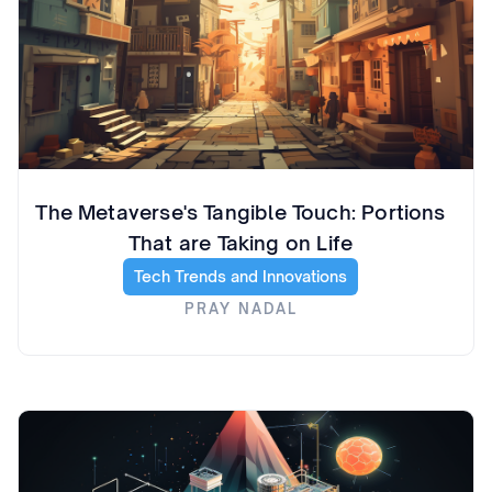
The Metaverse's Tangible Touch: Portions
That are Taking on Life
Tech Trends and Innovations
PRAY NADAL