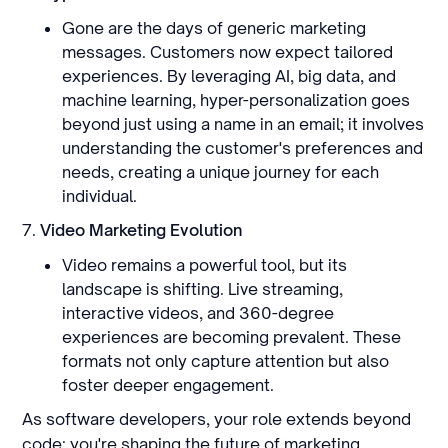
Gone are the days of generic marketing
messages. Customers now expect tailored
experiences. By leveraging AI, big data, and
machine learning, hyper-personalization goes
beyond just using a name in an email; it involves
understanding the customer's preferences and
needs, creating a unique journey for each
individual.
7.
Video Marketing Evolution
Video remains a powerful tool, but its
landscape is shifting. Live streaming,
interactive videos, and 360-degree
experiences are becoming prevalent. These
formats not only capture attention but also
foster deeper engagement.
As software developers, your role extends beyond
code; you're shaping the future of marketing.