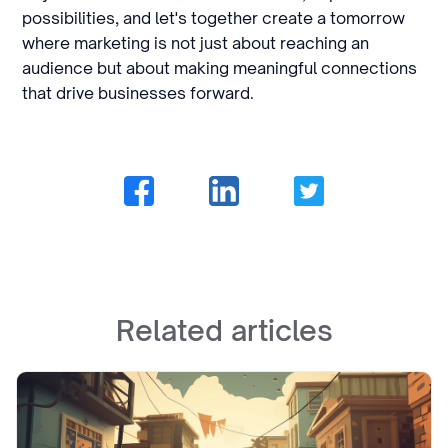
possibilities, and let's together create a tomorrow
where marketing is not just about reaching an
audience but about making meaningful connections
that drive businesses forward.
Related articles