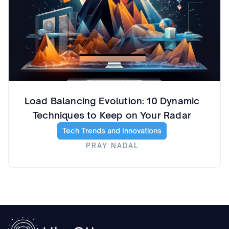
Load Balancing Evolution: 10 Dynamic
Techniques to Keep on Your Radar
Tech Trends and Innovations
PRAY NADAL