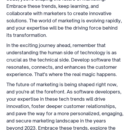
Embrace these trends, keep learning, and
collaborate with marketers to create innovative
solutions. The world of marketing is evolving rapidly,
and your expertise will be the driving force behind
its transformation.
In the exciting journey ahead, remember that
understanding the human side of technology is as
crucial as the technical side. Develop software that
resonates, connects, and enhances the customer
experience. That's where the real magic happens.
The future of marketing is being shaped right now,
and you're at the forefront. As software developers,
your expertise in these tech trends will drive
innovation, foster deeper customer relationships,
and pave the way for a more personalized, engaging,
and secure marketing landscape in the years
beyond 2023. Embrace these trends, explore the