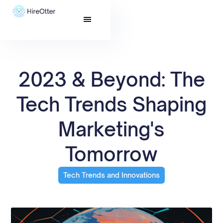
2023 & Beyond: The
Tech Trends Shaping
Marketing's
Tomorrow
Tech Trends and Innovations