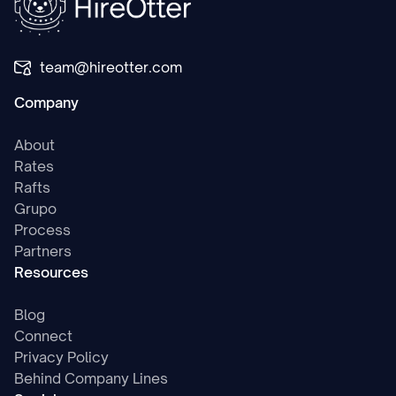
team@hireotter.com
Company
About
Rates
Rafts
Grupo
Process
Partners
Resources
Blog
Connect
Privacy Policy
Behind Company Lines