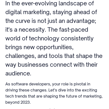
In the ever-evolving landscape of
digital marketing, staying ahead of
the curve is not just an advantage;
it's a necessity. The fast-paced
world of technology consistently
brings new opportunities,
challenges, and tools that shape the
way businesses connect with their
audience.
As software developers, your role is pivotal in
driving these changes. Let's dive into the exciting
tech trends that are shaping the future of marketing,
beyond 2023.