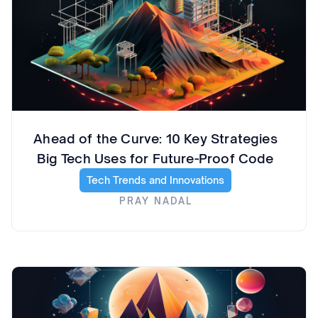
Ahead of the Curve: 10 Key Strategies
Big Tech Uses for Future-Proof Code
Tech Trends and Innovations
PRAY NADAL