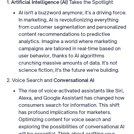
1.
Artificial Intelligence (AI)
Takes the Spotlight
AI isn't a buzzword anymore; it's a driving force.
In marketing, AI is revolutionizing everything
from customer segmentation and personalized
content recommendations to predictive
analytics. Imagine a world where marketing
campaigns are tailored in real-time based on
user behavior, thanks to AI algorithms
crunching massive amounts of data. It's not
science fiction; it's the future we're building.
2. Voice Search and
Conversational AI
The rise of voice-activated assistants like Siri,
Alexa, and Google Assistant has changed how
consumers search for information. This shift
has profound implications for marketers.
Optimizing content for voice search and
exploring the possibilities of conversational AI
will be essential. Think about crafting your