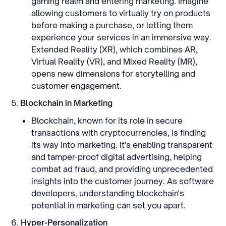
gaming realm and entering marketing. Imagine
allowing customers to virtually try on products
before making a purchase, or letting them
experience your services in an immersive way.
Extended Reality (XR), which combines AR,
Virtual Reality (VR), and Mixed Reality (MR),
opens new dimensions for storytelling and
customer engagement.
5.
Blockchain in Marketing
Blockchain, known for its role in secure
transactions with cryptocurrencies, is finding
its way into marketing. It's enabling transparent
and tamper-proof digital advertising, helping
combat ad fraud, and providing unprecedented
insights into the customer journey. As software
developers, understanding blockchain's
potential in marketing can set you apart.
6.
Hyper-Personalization