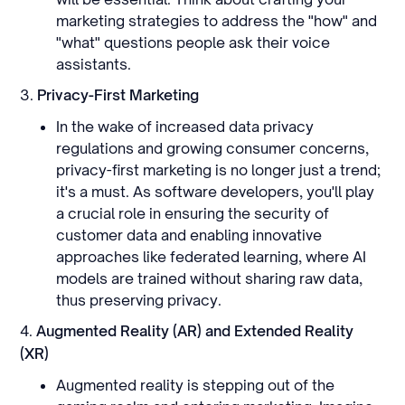
marketing strategies to address the "how" and
"what" questions people ask their voice
assistants.
3.
Privacy-First Marketing
In the wake of increased data privacy
regulations and growing consumer concerns,
privacy-first marketing is no longer just a trend;
it's a must. As software developers, you'll play
a crucial role in ensuring the security of
customer data and enabling innovative
approaches like federated learning, where AI
models are trained without sharing raw data,
thus preserving privacy.
4.
Augmented Reality (AR) and Extended Reality
(XR)
Augmented reality is stepping out of the