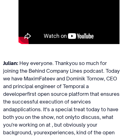
Julian:
Hey everyone. Thankyou so much for
joining the Behind Company Lines podcast. Today
we have MaximFateev and Dominik Tornow, CEO
and principal engineer of Temporal a
developerfirst open source platform that ensures
the successful execution of services
andapplications. It's a special treat today to have
both you on the show, not onlyto discuss, what
you're working on at , but obviously your
background, yourexperiences, kind of the open