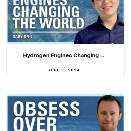
Cisco for about one year. Iimagined myself to be
at Cisco for many more years to come.
But then yeah, I crossed Temporal's Pathand I was
absolutely fascinated by the technology itself,
and I was very, Bythe founding team and the team.
So then I made the jump from the largeenterprise
to the startup world. And like Max, I. Never
Hydrogen Engines Changing the World - Gary Ong | BCL #314
managed a singleindividual in my life, but unlike
Max, I still don't manage a single
APRIL 5, 2024
Julian:
It's so incredible tohear that you both
come from large companies and, and transitioning
into the startupworld. I'll start with you, Max. What
Maxim, what, what in particular did yousee that
that larger companies are doing right in terms of
their operations orinfrastructure? And what type
of maturity did you bring from that experienceinto
tempo when you started building the company?