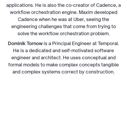
applications. He is also the co-creator of Cadence, a
workflow orchestration engine. Maxim developed
Cadence when he was at Uber, seeing the
engineering challenges that come from trying to
solve the workflow orchestration problem.
Dominik Tornow
is a Principal Engineer at Temporal.
He is a dedicated and self-motivated software
engineer and architect. He uses conceptual and
formal models to make complex concepts tangible
and complex systems correct by construction.