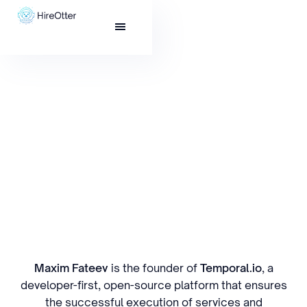
Maxim Fateev
is the founder of
Temporal.io
, a
developer-first, open-source platform that ensures
the successful execution of services and