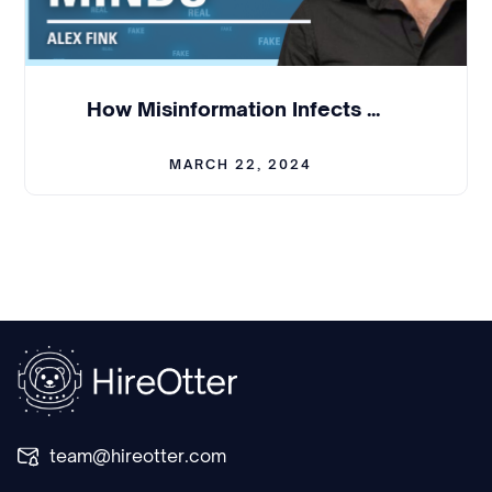
andwe started three years ago. Right now the
market is very different, but if youcan think about
three, three and a half years ago, hiring people
and we aretrying to hire, hire locally, initially only
How Misinformation Infects Minds - Alex Fink | BCL #312
in Seattle.
MARCH 22, 2024
Yeah. And in Seattle, people don't likereally
understand startups the way people do it, for
example, in SiliconValley, right. Or San Francisco.
So for us, and we also type of engineers, we
wanted,we have engineers who could get job in
any like top tier company. Yeah. Andcompeting
with those companies and gaton engineers was
actually the hardestpart probably initially.
Julian:
Yeah. Yeah. It'sincredible to think about,
team@hireotter.com
that, that, especially when you started the
company,how rich the talent was and, and, but