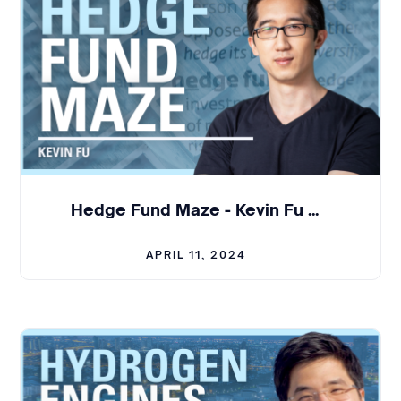
three years at Google, and last four yearsbefore
starting the company at Uber.
So I was always just an engineer andlike tech lead
for projects. I never managed a single person
before startingthe company.
Julian:
Oh, really? That's,that's incredible to think
about that transition and what that means
Hedge Fund Maze - Kevin Fu | BCL #315
towards,not only building technology, but also
creating a product and a team around it.
APRIL 11, 2024
And Dominik, tell us what you were doingbefore
you joined the company.
Dominik:
I had a similarbackground to Max. So, I
was at sap. I came to the United States in 2008. I
wasat SAP for about 10 years. And then I joined